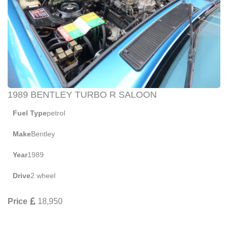
1989 BENTLEY TURBO R SALOON
Fuel Type
petrol
Make
Bentley
Year
1989
Drive
2 wheel
Price
18,950