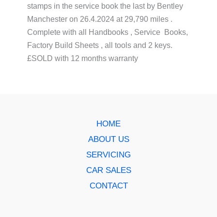
stamps in the service book the last by Bentley
Manchester on 26.4.2024 at 29,790 miles .
Complete with all Handbooks , Service Books,
Factory Build Sheets , all tools and 2 keys.
£SOLD with 12 months warranty
HOME
ABOUT US
SERVICING
CAR SALES
CONTACT