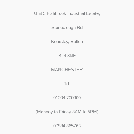
Unit 5 Fishbrook Industrial Estate,
Stoneclough Rd,
Kearsley, Bolton
BL4 8NF
MANCHESTER
Tel:
01204 700300
(Monday to Friday 8AM to 5PM)
07984 865763