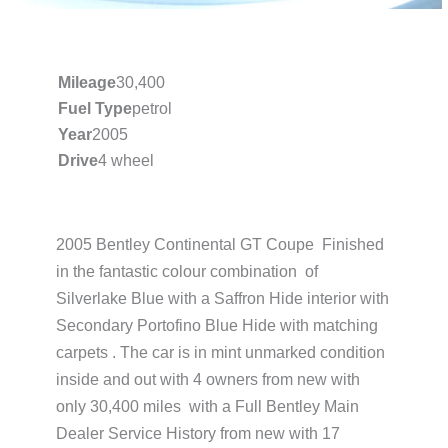
Mileage
30,400
Fuel Type
petrol
Year
2005
Drive
4 wheel
2005 Bentley Continental GT Coupe Finished
in the fantastic colour combination of
Silverlake Blue with a Saffron Hide interior with
Secondary Portofino Blue Hide with matching
carpets . The car is in mint unmarked condition
inside and out with 4 owners from new with
only 30,400 miles with a Full Bentley Main
Dealer Service History from new with 17