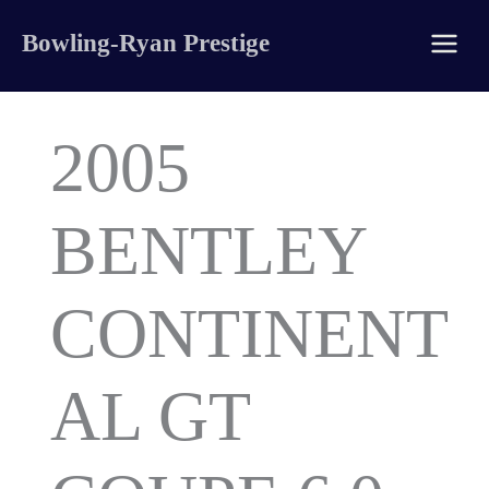
Skip
Bowling-Ryan Prestige
to
content
2005
BENTLEY
CONTINENT
AL GT