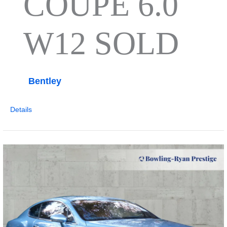
COUPE 6.0
W12 SOLD
Bentley
Details